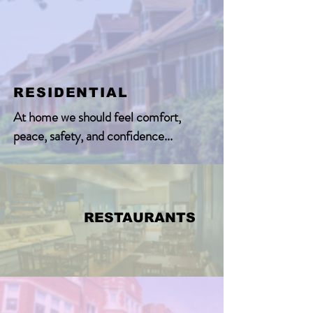
RESIDENTIAL
At home we should feel comfort,
peace, safety, and confidence...
RESTAURANTS