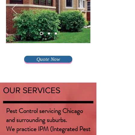
Quote Now
OUR SERVICES
Pest Control servicing Chicago
and surrounding suburbs.
We practice IPM (Integrated Pest