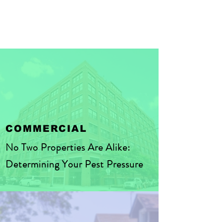
COMMERCIAL
No Two Properties Are Alike:
Determining Your Pest Pressure