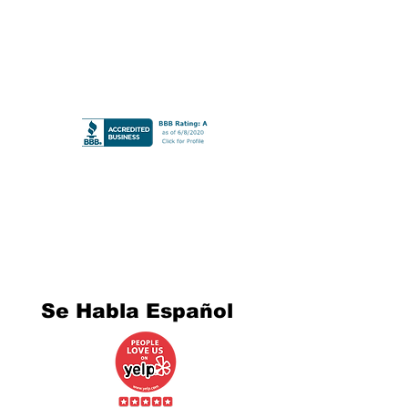
Se Habla Español