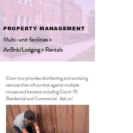
PROPERTY MANAGEMENT
Multi-unit facilities >
AirBnb/Lodging > Rentals
Crow now provides disinfecting and sanitizing
services that will combat against multiple
viruses and bacteria including Covid-19.
Residential and Commercial. Ask us!