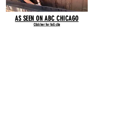
AS SEEN ON ABC CHICAGO
Click her for full clip