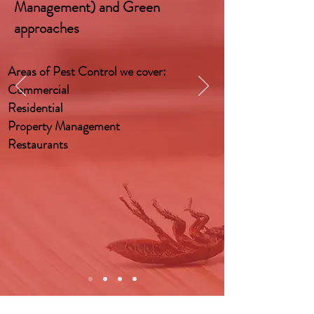
Management) and Green
approaches
Areas of Pest Control we cover:
Commercial
Residential
Property Management
Restaurants