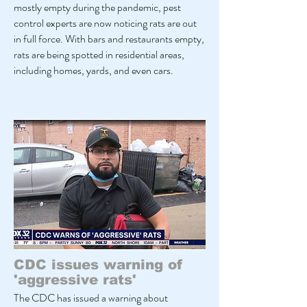
mostly empty during the pandemic, pest
control experts are now noticing rats are out
in full force. With bars and restaurants empty,
rats are being spotted in residential areas,
including homes, yards, and even cars.
CDC issues warning of
'aggressive rats'
The CDC has issued a warning about