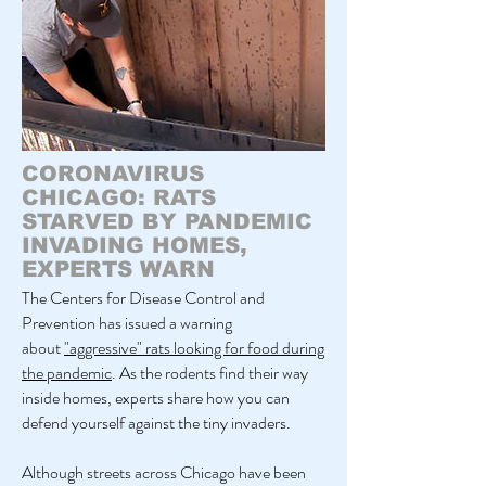
CORONAVIRUS
CHICAGO: RATS
STARVED BY PANDEMIC
INVADING HOMES,
EXPERTS WARN
The Centers for Disease Control and
Prevention has issued a warning
about
"aggressive" rats looking for food during
the pandemic
. As the rodents find their way
inside homes, experts share how you can
defend yourself against the tiny invaders.
Although streets across Chicago have been