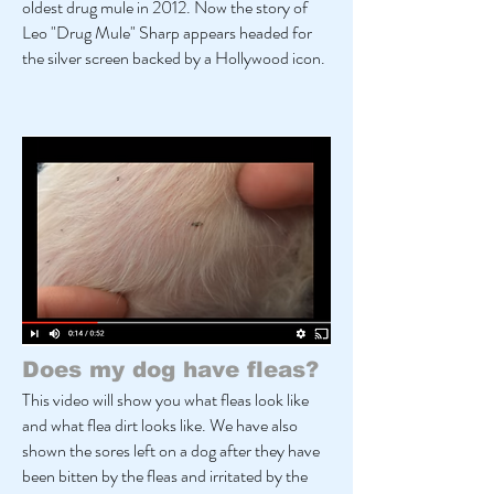
oldest drug mule in 2012. Now the story of
Leo "Drug Mule" Sharp appears headed for
the silver screen backed by a Hollywood icon.
Does my dog have fleas?
This video will show you what fleas look like
and what flea dirt looks like. We have also
shown the sores left on a dog after they have
been bitten by the fleas and irritated by the