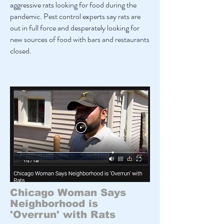
aggressive rats looking for food during the
pandemic. Pest control experts say rats are
out in full force and desperately looking for
new sources of food with bars and restaurants
closed.
Chicago Woman Says
Neighborhood is
'Overrun' with Rats