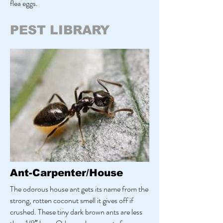
flea eggs.
PEST LIBRARY
Ant-Carpenter/House
The odorous house ant gets its name from the
strong, rotten coconut smell it gives off if
crushed. These tiny dark brown ants are less