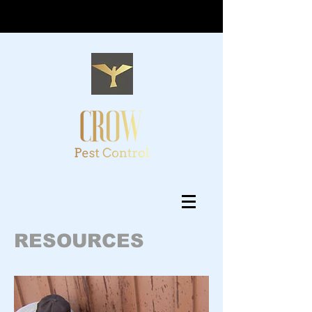
RESOURCES