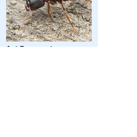
Ant-Pavement
Pavement ants get their name because they
make their nests in or under concrete slabs,
bricks, or pavement blocks. These ants form
large, multi-queened colonies that can infest
structures and are challenging to control.
They are red-brown in color, frequently have
small crater-like nest entrances, and will eat
almost anything. Pavement ants have been
known to consume insects, seeds, honeydew,
honey, bread, meats, nuts and cheese. They
forage in trails for distances up to 30 ft.and
are known to climb masonry walls that enter