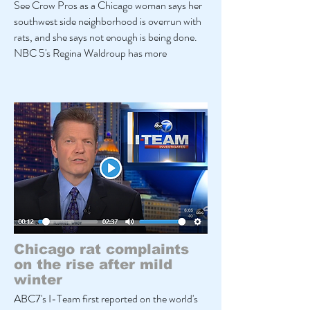
See Crow Pros as a Chicago woman says her
southwest side neighborhood is overrun with
rats, and she says not enough is being done.
NBC 5's Regina Waldroup has more
Chicago rat complaints
on the rise after mild
winter
ABC7's I-Team first reported on the world's