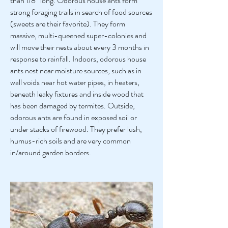
than 1/8″ long. Odorous house ants form
strong foraging trails in search of food sources
(sweets are their favorite). They form
massive, multi-queened super-colonies and
will move their nests about every 3 months in
response to rainfall. Indoors, odorous house
ants nest near moisture sources, such as in
wall voids near hot water pipes, in heaters,
beneath leaky fixtures and inside wood that
has been damaged by termites. Outside,
odorous ants are found in exposed soil or
under stacks of firewood. They prefer lush,
humus-rich soils and are very common
in/around garden borders.