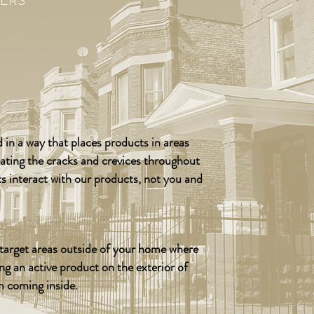
ERS
 in a way that places products in areas
eating the cracks and crevices throughout
ts interact with our products, not you and
o target areas outside of your home where
ing an active product on the exterior of
m coming inside.